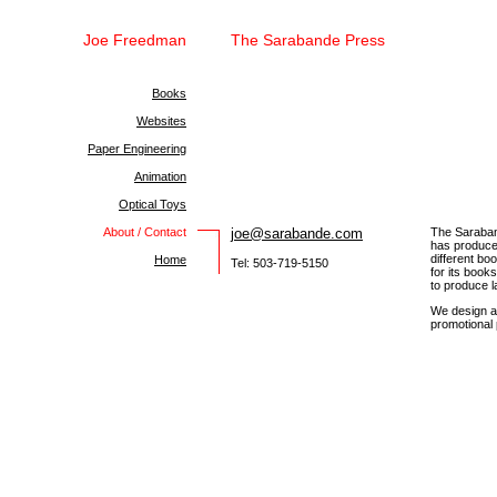
Joe Freedman
The Sarabande Press
Books
Websites
Paper Engineering
Animation
Optical Toys
About / Contact
joe@sarabande.com
The Saraban
has produced
different b
Home
Tel: 503-719-5150
for its book
to produce l
We design an
promotional 